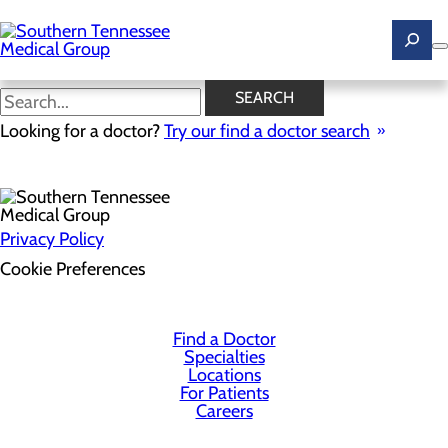
Skip
to
main
content
SEARCH
Health Risk Assessment
Looking for a doctor?
Try our find a doctor search
Privacy Policy
Cookie Preferences
Find a Doctor
Specialties
Locations
For Patients
Careers