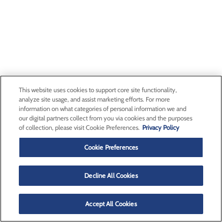
This website uses cookies to support core site functionality,
analyze site usage, and assist marketing efforts. For more
information on what categories of personal information we and
our digital partners collect from you via cookies and the purposes
of collection, please visit Cookie Preferences.
Privacy Policy
Cookie Preferences
Decline All Cookies
Accept All Cookies