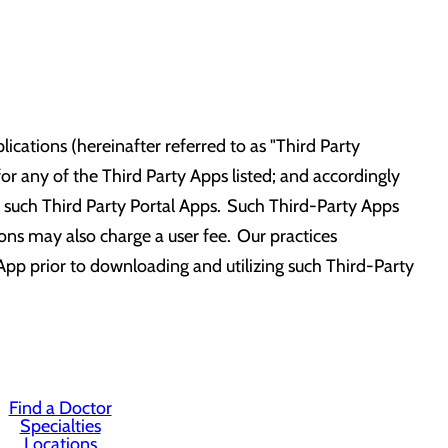
ications (hereinafter referred to as "Third Party
r any of the Third Party Apps listed; and accordingly
 of such Third Party Portal Apps. Such Third-Party Apps
tions may also charge a user fee. Our practices
App prior to downloading and utilizing such Third-Party
Find a Doctor
Specialties
Locations