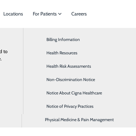
Locations
For Patients
Careers
Third Party Applications
General Surgery
Billing Information
meet
d to
Heart & Vascular
Health Resources
health information through approved third party application
.
Neurology
Health Risk Assessments
, you may be able to access information such as your medica
Occupational Medicine
Non-Discrimination Notice
 to use?
Please send a request to
Practice.interopapi@lpnt.ne
Orthopedics & Sports Medicine
Notice About Cigna Healthcare
ed with the following application(s) and we hope to expand 
Pediatrics
Notice of Privacy Practices
Physical Medicine & Pain Management