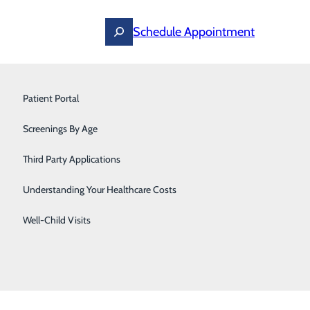
Schedule Appointment
Podiatry
Patient Portal
Primary Care
Screenings By Age
s, such as those used on a smartphone or computer.
tions, allergies or lab results all in one app location.
Pulmonary & Sleep Medicine
Third Party Applications
Urgent Care
Understanding Your Healthcare Costs
t
.
Urology
Well-Child Visits
this list soon:
Women's Health