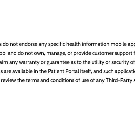
:
s do not endorse any specific health information mobile appl
lop, and do not own, manage, or provide customer support fo
claim any warranty or guarantee as to the utility or security
s are available in the Patient Portal itself, and such applica
review the terms and conditions of use of any Third-Party 