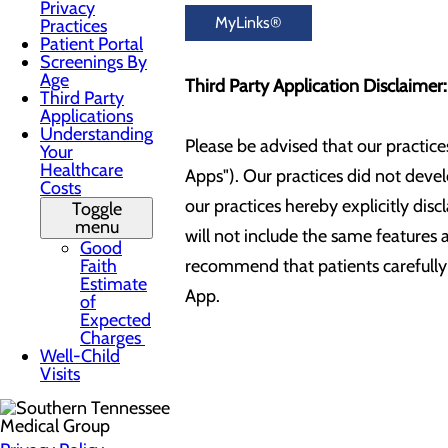
Privacy
MyLinks®
Practices
Patient Portal
Screenings By
Age
Third Party Application Disclaimer
Third Party
Applications
Understanding
Please be advised that our practice
Your
Healthcare
Apps"). Our practices did not deve
Costs
our practices hereby explicitly dis
Toggle
menu
will not include the same features a
Good
Faith
recommend that patients carefully 
Estimate
App.
of
Expected
Charges
Well-Child
Visits